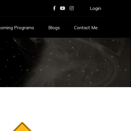
Login
coming Programs
Blogs
Contact Me