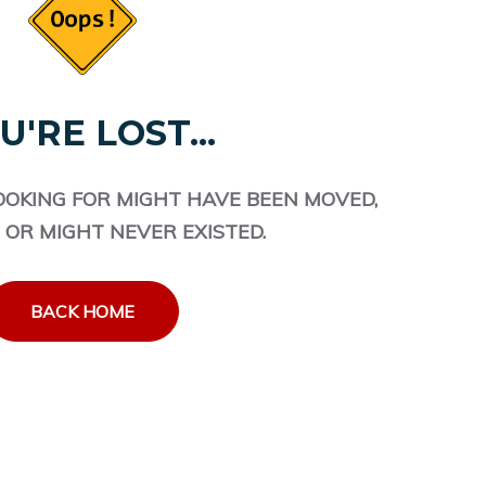
U'RE LOST...
OOKING FOR MIGHT HAVE BEEN MOVED,
 OR MIGHT NEVER EXISTED.
BACK HOME