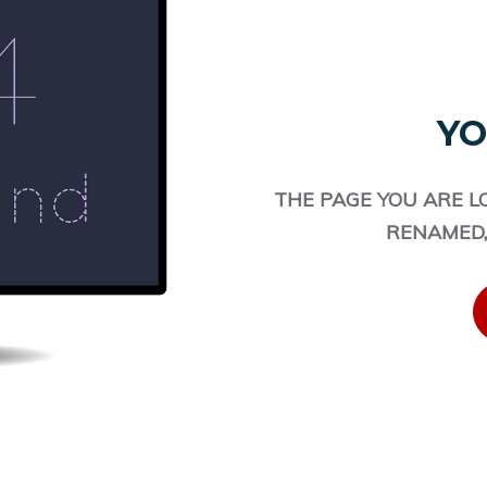
YO
THE PAGE YOU ARE L
RENAMED,