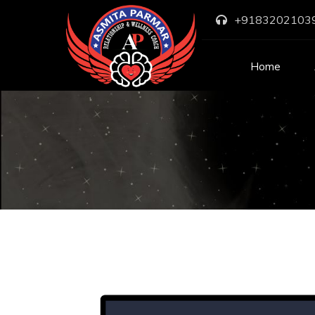
+9183202103
Home