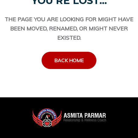
YOU'RE LOST...
THE PAGE YOU ARE LOOKING FOR MIGHT HAVE
BEEN MOVED, RENAMED, OR MIGHT NEVER
EXISTED.
BACK HOME