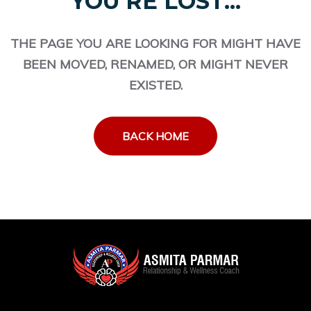
YOU'RE LOST...
THE PAGE YOU ARE LOOKING FOR MIGHT HAVE
BEEN MOVED, RENAMED, OR MIGHT NEVER
EXISTED.
BACK HOME