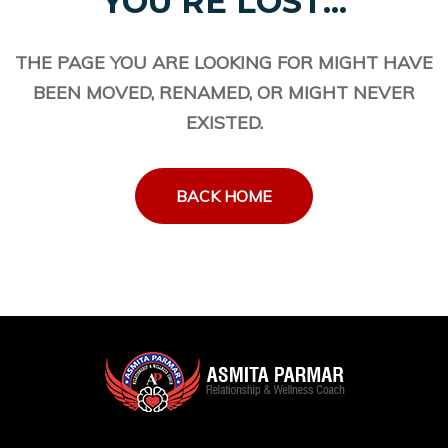
YOU'RE LOST...
THE PAGE YOU ARE LOOKING FOR MIGHT HAVE
BEEN MOVED, RENAMED, OR MIGHT NEVER
EXISTED.
BACK HOME