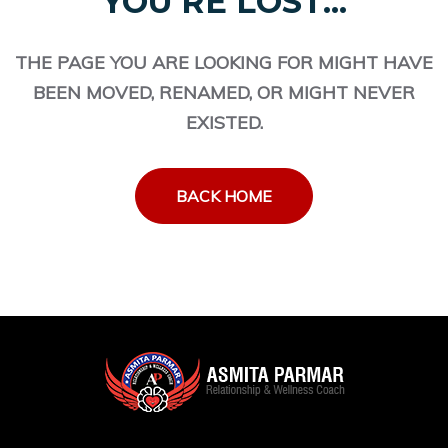
YOU'RE LOST...
THE PAGE YOU ARE LOOKING FOR MIGHT HAVE
BEEN MOVED, RENAMED, OR MIGHT NEVER
EXISTED.
BACK HOME