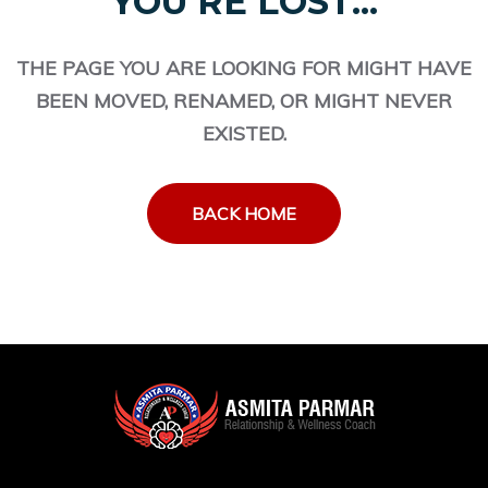
YOU'RE LOST...
THE PAGE YOU ARE LOOKING FOR MIGHT HAVE
BEEN MOVED, RENAMED, OR MIGHT NEVER
EXISTED.
BACK HOME