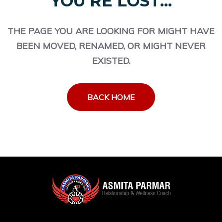
YOU'RE LOST...
THE PAGE YOU ARE LOOKING FOR MIGHT HAVE
BEEN MOVED, RENAMED, OR MIGHT NEVER
EXISTED.
BACK HOME