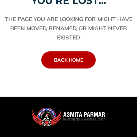
YOU'RE LOST...
THE PAGE YOU ARE LOOKING FOR MIGHT HAVE
BEEN MOVED, RENAMED, OR MIGHT NEVER
EXISTED.
BACK HOME