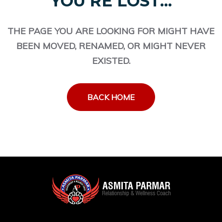
YOU'RE LOST...
THE PAGE YOU ARE LOOKING FOR MIGHT HAVE
BEEN MOVED, RENAMED, OR MIGHT NEVER
EXISTED.
BACK HOME