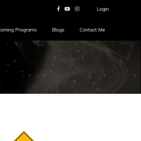
Login
coming Programs
Blogs
Contact Me