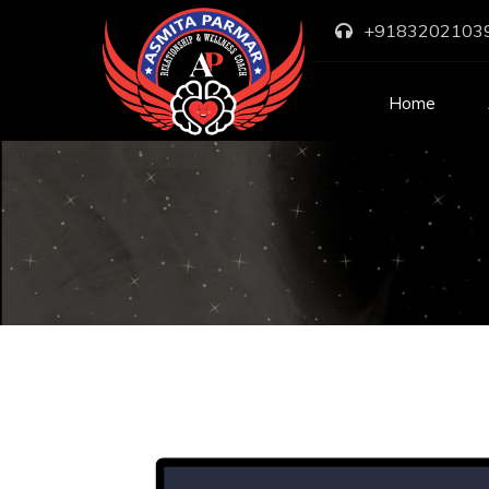
+9183202103
Home