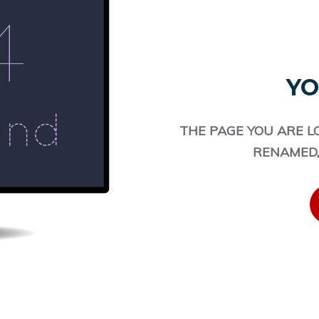
YO
THE PAGE YOU ARE L
RENAMED,