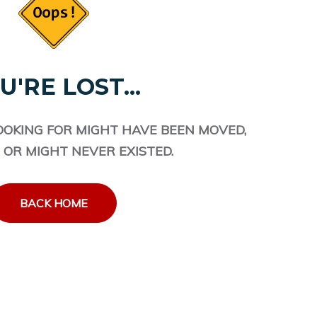
U'RE LOST...
OOKING FOR MIGHT HAVE BEEN MOVED,
 OR MIGHT NEVER EXISTED.
BACK HOME