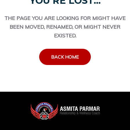
YOU'RE LOST...
THE PAGE YOU ARE LOOKING FOR MIGHT HAVE
BEEN MOVED, RENAMED, OR MIGHT NEVER
EXISTED.
BACK HOME