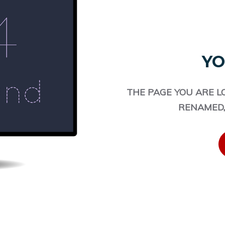
YO
THE PAGE YOU ARE L
RENAMED,