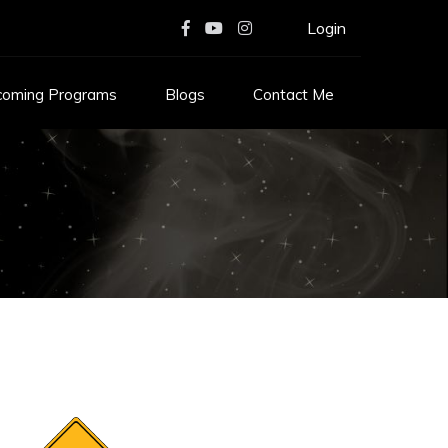
Login
coming Programs
Blogs
Contact Me