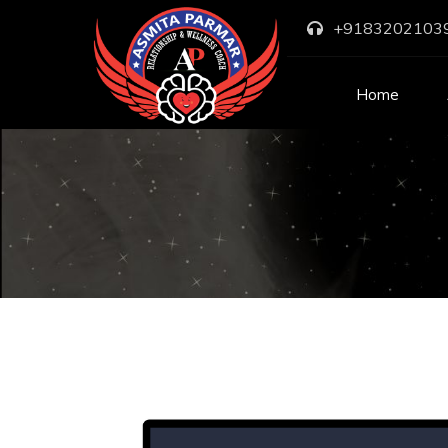
+9183202103
Home