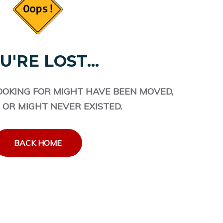
U'RE LOST...
OOKING FOR MIGHT HAVE BEEN MOVED,
 OR MIGHT NEVER EXISTED.
BACK HOME