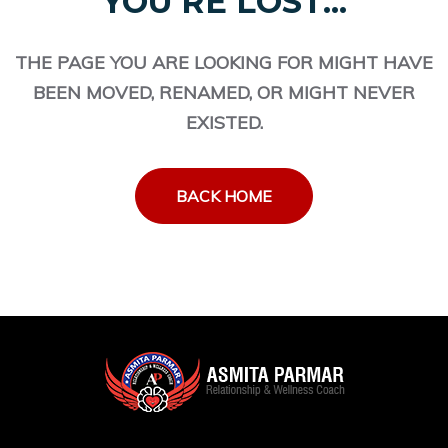
YOU'RE LOST...
THE PAGE YOU ARE LOOKING FOR MIGHT HAVE
BEEN MOVED, RENAMED, OR MIGHT NEVER
EXISTED.
BACK HOME