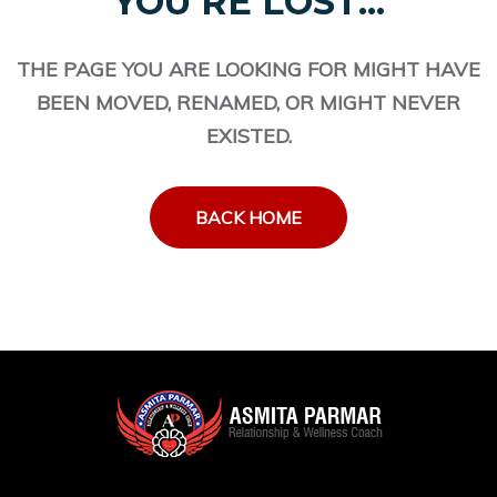
YOU'RE LOST...
THE PAGE YOU ARE LOOKING FOR MIGHT HAVE
BEEN MOVED, RENAMED, OR MIGHT NEVER
EXISTED.
BACK HOME