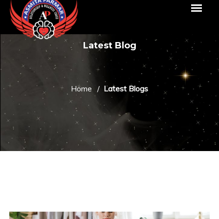
Latest Blog
Home
Latest Blogs