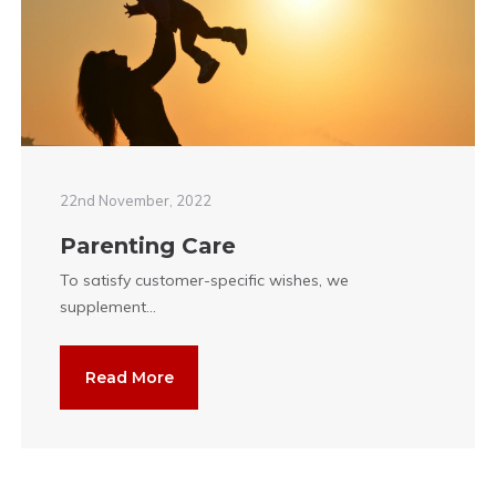
22nd November, 2022
Parenting Care
To satisfy customer-specific wishes, we
supplement...
Read More