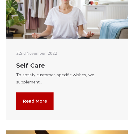
22nd November, 2022
Self Care
To satisfy customer-specific wishes, we
supplement...
Read More