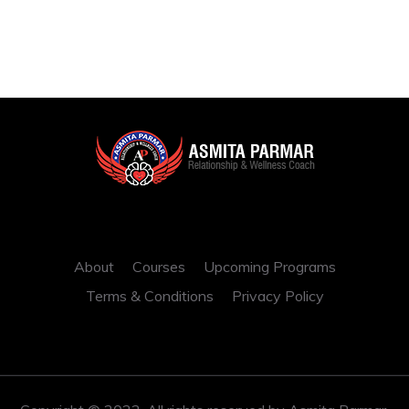
About
Courses
Upcoming Programs
Terms & Conditions
Privacy Policy